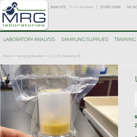
MAIN SITE
717-843-8884
STORE HOME
MY A
LABORATORY ANALYSIS
SAMPLING SUPPLIES
TRAINING
Home
Sampling Supplies
U.C.V.D. Sampling Kit
S