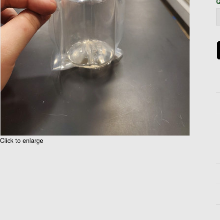
Q
Click to enlarge