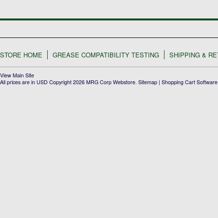
STORE HOME
GREASE COMPATIBILITY TESTING
SHIPPING & R
View Main Site
All prices are in
USD
Copyright 2026 MRG Corp Webstore.
Sitemap
|
Shopping Cart Software